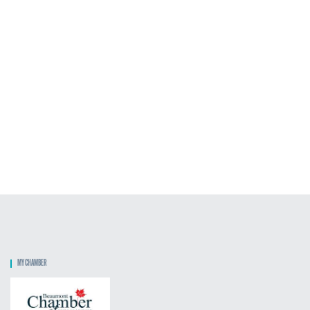
MY CHAMBER