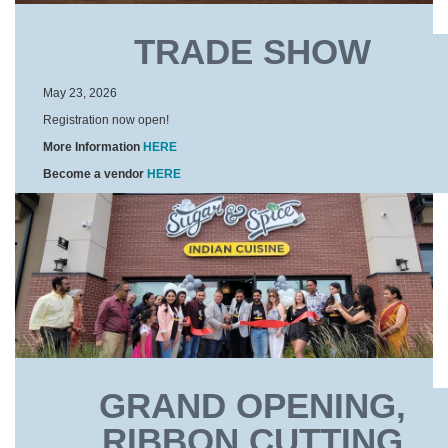
TRADE SHOW
May 23, 2026
Registration now open!
More Information
HERE
Become a vendor
HERE
GRAND OPENING,
RIBBON CUTTING