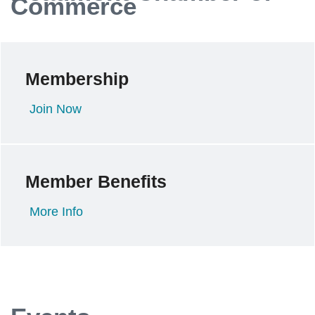
Commerce
Membership
Join Now
Member Benefits
More Info