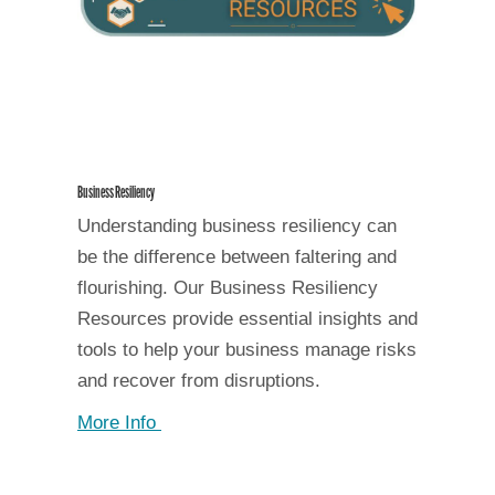
Business Resiliency
Understanding business resiliency can
be the difference between faltering and
flourishing. Our Business Resiliency
Resources provide essential insights and
tools to help your business manage risks
and recover from disruptions.
More Info