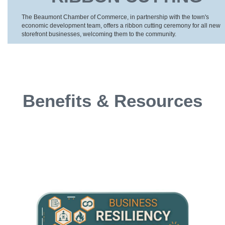
The Beaumont Chamber of Commerce, in partnership with the town's
economic development team, offers a ribbon cutting ceremony for all new
storefront businesses, welcoming them to the community.
Benefits & Resources