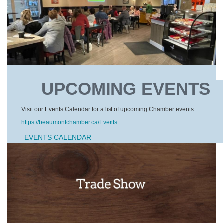
UPCOMING EVENTS
Visit our Events Calendar for a list of upcoming Chamber events
https://beaumontchamber.ca/Events
EVENTS CALENDAR