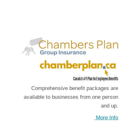
Canada's #1 Plan for Employees Benefits
Comprehensive benefit packages are
available to businesses from one person
and up.
More Info