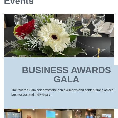
Events
BUSINESS AWARDS
GALA
The Awards Gala celebrates the achievements and contributions of local
businesses and individuals.