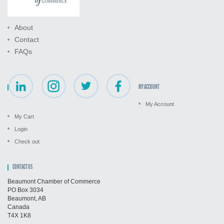
About
Contact
FAQs
MY ACCOUNT
My Account
My Cart
Login
Check out
CONTACT US
Beaumont Chamber of Commerce
PO Box 3034
Beaumont, AB
Canada
T4X 1K8