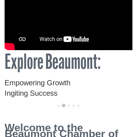
Explore Beaumont:
Empowering Growth
Ingiting Success
Welcome to the
Beaumont Chamber of