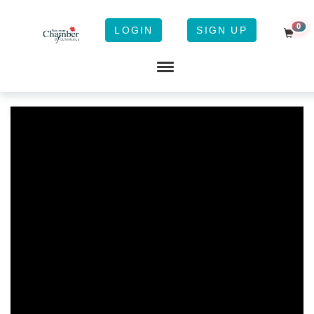
0
LOGIN
SIGN UP
Shopp