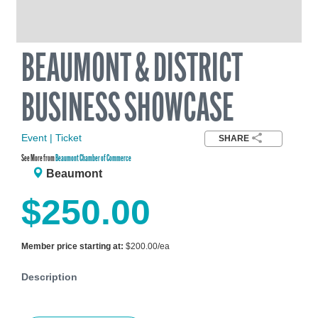
BEAUMONT & DISTRICT
BUSINESS SHOWCASE
Event | Ticket
SHARE
See More from
Beaumont Chamber of Commerce
Beaumont
$250.00
Member price starting at:
$200.00/ea
Description