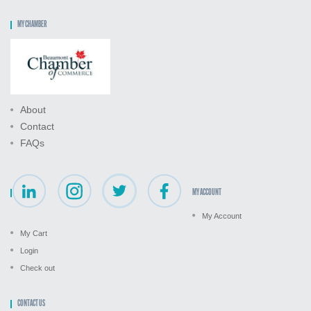
MY CHAMBER
About
Contact
FAQs
MY ACCOUNT
My Account
My Cart
Login
Check out
CONTACT US