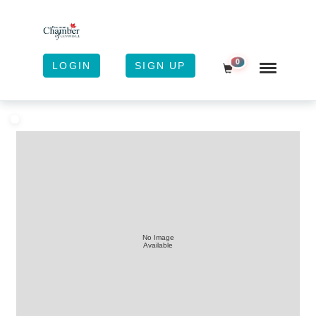
0
LOGIN
SIGN UP
Shopping Cart
No Image
Available