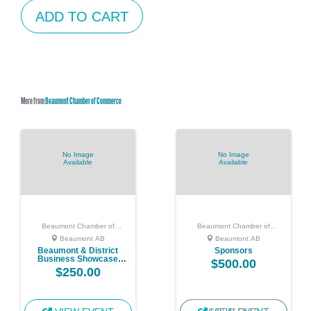
ADD TO CART
More from
Beaumont Chamber of Commerce
No Image
No Image
Available
Available
Beaumont Chamber of
Beaumont Chamber of
Commerce
Commerce
Beaumont AB
Beaumont AB
Beaumont & District
Sponsors
Business Showcase
$500.00
Vendor
$250.00