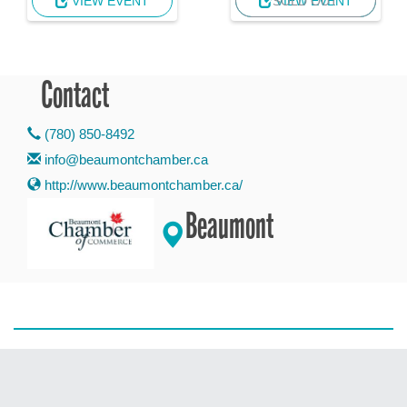
VIEW EVENT
VIEW EVENT
SOLD OUT
Contact
(780) 850-8492
info@beaumontchamber.ca
http://www.beaumontchamber.ca/
Beaumont