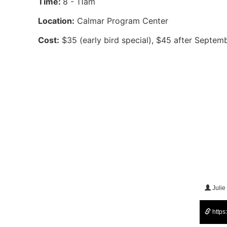
Time:
8 - 11am
Location:
Calmar Program Center
Cost:
$35 (early bird special), $45 after Septemb
Julie
https