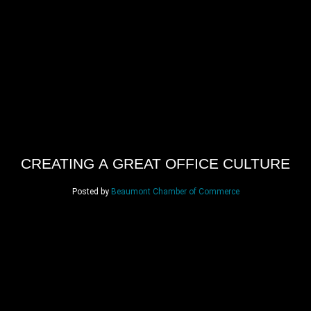
CREATING A GREAT OFFICE CULTURE
Posted by
Beaumont Chamber of Commerce