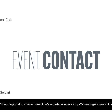
er 1st
EVENT
CONTACT
 Geldart
://www.regionalbusinessconnect.ca/event-details/workshop-2-creating-a-great-offic