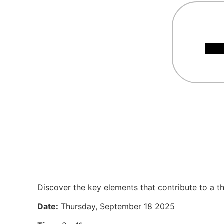
Discover the key elements that contribute to a th
Date:
Thursday, September 18 2025