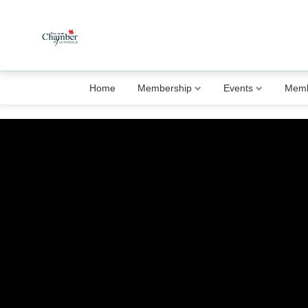
Home
Membership
Events
Memb