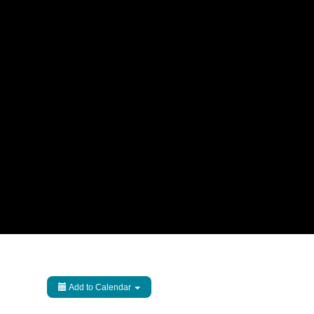
Add to Calendar