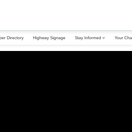
er Directory
Highway Signage
Stay Informed
Your Ch