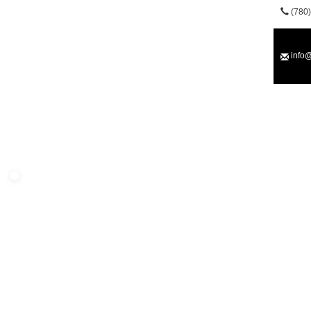
(780)
info