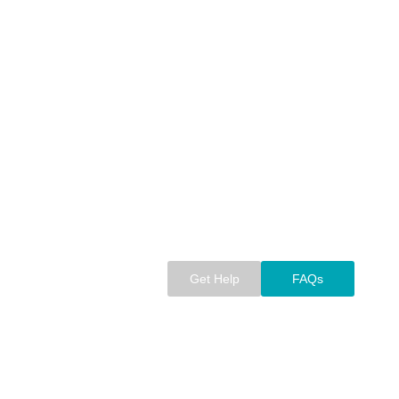
Get Help
FAQs