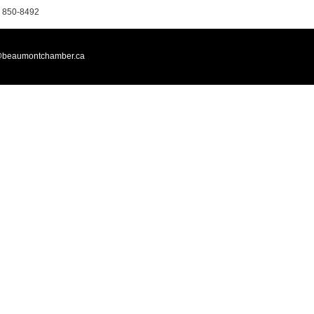
 850-8492
@beaumontchamber.ca