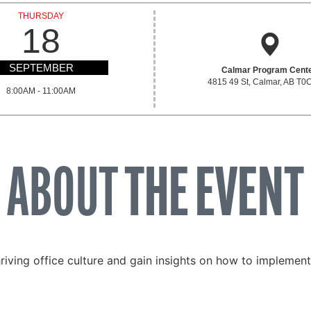
THURSDAY
18
SEPTEMBER
Calmar Program Cent
4815 49 St, Calmar, AB T0
8:00AM - 11:00AM
ABOUT
THE EVENT
riving office culture and gain insights on how to implement