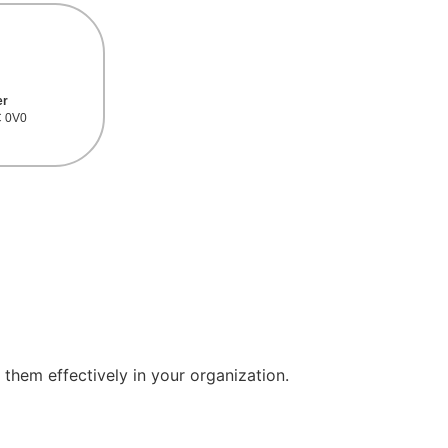
er
C 0V0
 them effectively in your organization.