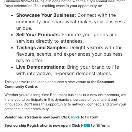
Business Showcase
, held in conjunction with the city’s annual Beaumont
Days celebration! This exciting event is your opportunity to:
Showcase Your Business:
Connect with the
community and share what makes your business
unique.
Sell Your Products:
Promote your goods and
services directly to attendees.
Tastings and Samples:
Delight visitors with the
flavours, scents, and experiences your business
has to offer.
Live Demonstrations:
Bring your brand to life
with interactive, in-person demonstrations.
This year, we're thrilled to announce a new venue at the
Beaumont
Community Centre.
Whether you're a long-time Beaumont business or a new entrepreneur, we
invite you to participate in this dynamic showcase of local talent and
innovation. Don’t miss this opportunity to network, connect, and grow your
presence in the community.
Vendor registration is now open! Click
HERE
to fill form.
Sponsorship Registration is now open! Click
HERE
to fill form.