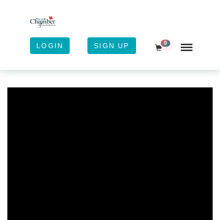
0
LOGIN
SIGN UP
Shopping Cart