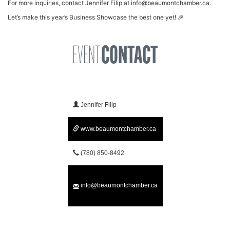
For more inquiries, contact Jennifer Filip at
info@beaumontchamber.ca
.
Let’s make this year’s Business Showcase the best one yet! 🎉
EVENT
CONTACT
Jennifer Filip
www.beaumontchamber.ca
(780) 850-8492
info@beaumontchamber.ca