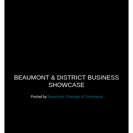
BEAUMONT & DISTRICT BUSINESS
SHOWCASE
Posted by
Beaumont Chamber of Commerce