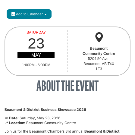
Add to Calendar
SATURDAY
23
Beaumont
Community Centre
MAY
5204 50 Ave,
Beaumont, AB T4X
1:00PM - 6:00PM
1E3
ABOUT
THE EVENT
Beaumont & District Business Showcase 2026
📅
Date:
Saturday, May 23, 2026
📍
Location:
Beaumont Community Centre
Join us for the Beaumont Chambers 3rd annual
Beaumont & District