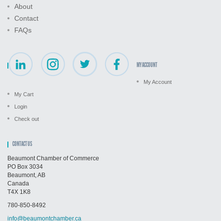
About
Contact
FAQs
MY ACCOUNT
My Account
My Cart
Login
Check out
CONTACT US
Beaumont Chamber of Commerce
PO Box 3034
Beaumont, AB
Canada
T4X 1K8
780-850-8492
info@beaumontchamber.ca