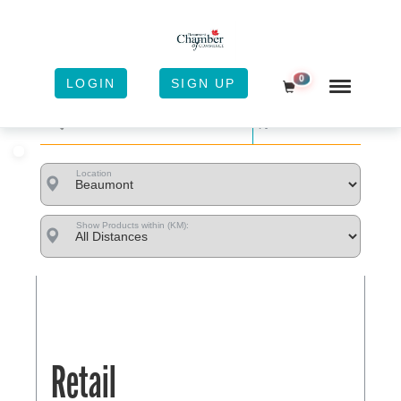
0
LOGIN
SIGN UP
Shopping Cart
Sort
Location
Show Products within (KM):
Retail