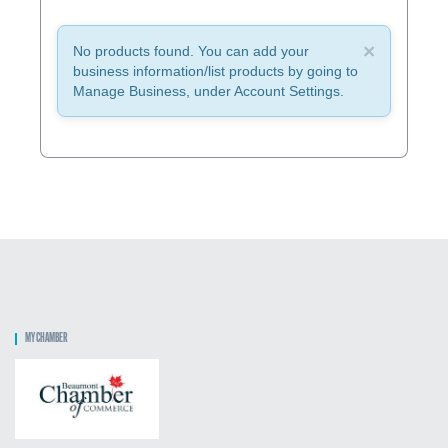
×
No products found. You can add your
business information/list products by going to
Manage Business, under Account Settings.
MY CHAMBER