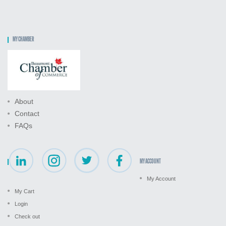
MY CHAMBER
About
Contact
FAQs
MY ACCOUNT
My Account
My Cart
Login
Check out