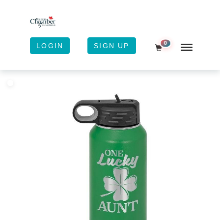
0
LOGIN
SIGN UP
Shopping Cart