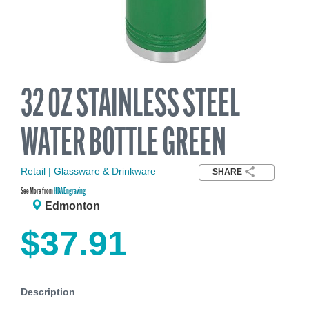
32 OZ STAINLESS STEEL
WATER BOTTLE GREEN
Retail | Glassware & Drinkware
SHARE
See More from
HBA Engraving
Edmonton
$37.91
Description