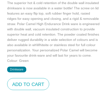
The superior hot & cold retention of the double wall insulated
drinkware is now available in a water bottle! The screw on lid
features an easy flip top, soft rubber finger hold, rasied
ridges for easy opening and closing, and a rigid & removable
straw. Polar Camel High Endurance Drink ware is engineered
with double wall, vacuum insulated construction to provide
superior heat and cold retention. The powder coated finishes
deliver rugged durability in a wide selection of colours and is
also available in whWhiteite or stainless steel for full colour
personalization. Your personalized Polar Camel will become
your favourite drink-ware and will last for years to come.
Colour: Green
Drinkware
ADD TO CART