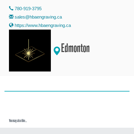
780-919-3795
sales@hbaengraving.ca
https://www.hbaengraving.ca
Edmonton
You may also like...