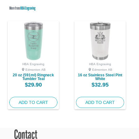
More from
HBA Engraving
HBA Engraving
HBA Engraving
Edmonton AB
Edmonton AB
20 oz (591ml) Ringneck
16 oz Stainless Steel Pint
Tumbler Teal
White
$29.90
$32.95
ADD TO CART
ADD TO CART
Contact