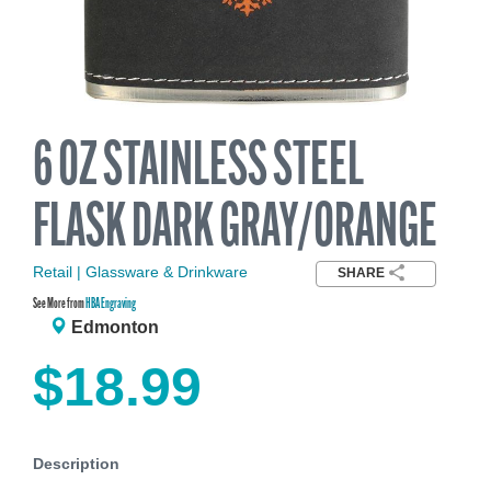
6 OZ STAINLESS STEEL
FLASK DARK GRAY/ORANGE
Retail | Glassware & Drinkware
SHARE
See More from
HBA Engraving
Edmonton
$18.99
Description