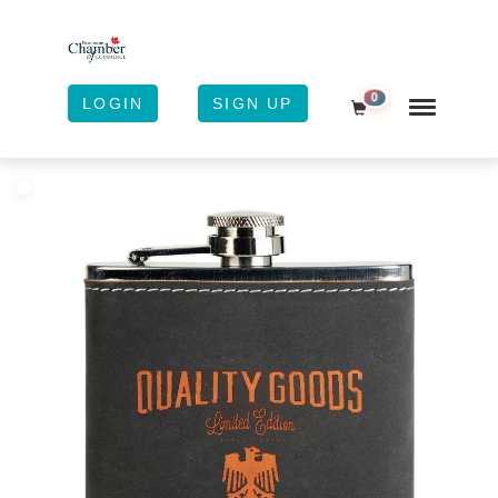
0
LOGIN
SIGN UP
Shopping Cart