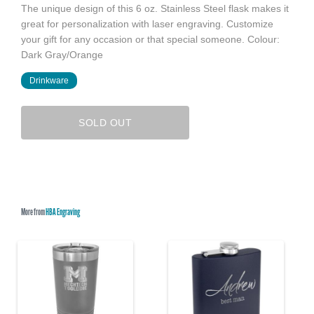
The unique design of this 6 oz. Stainless Steel flask makes it
great for personalization with laser engraving. Customize
your gift for any occasion or that special someone. Colour:
Dark Gray/Orange
Drinkware
SOLD OUT
More from
HBA Engraving