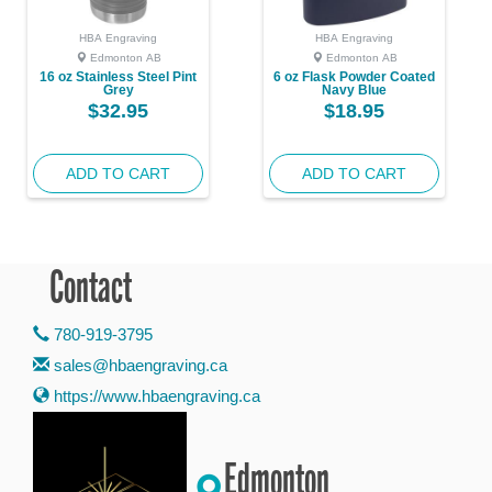
HBA Engraving
HBA Engraving
Edmonton AB
Edmonton AB
16 oz Stainless Steel Pint
6 oz Flask Powder Coated
Grey
Navy Blue
$32.95
$18.95
ADD TO CART
ADD TO CART
Contact
780-919-3795
sales@hbaengraving.ca
https://www.hbaengraving.ca
Edmonton