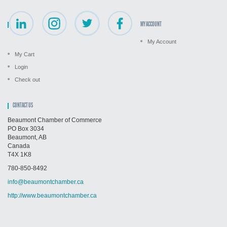
MY ACCOUNT
My Account
My Cart
Login
Check out
CONTACT US
Beaumont Chamber of Commerce
PO Box 3034
Beaumont, AB
Canada
T4X 1K8
780-850-8492
info@beaumontchamber.ca
http://www.beaumontchamber.ca