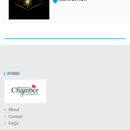
MY CHAMBER
About
Contact
FAQs