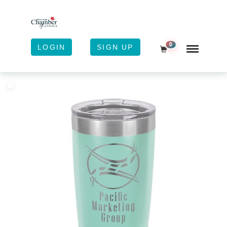
0
LOGIN
SIGN UP
Shopping Cart