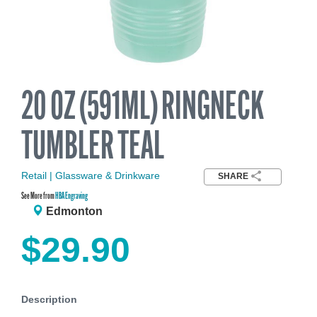
20 OZ (591ML) RINGNECK
TUMBLER TEAL
Retail | Glassware & Drinkware
SHARE
See More from
HBA Engraving
Edmonton
$29.90
Description