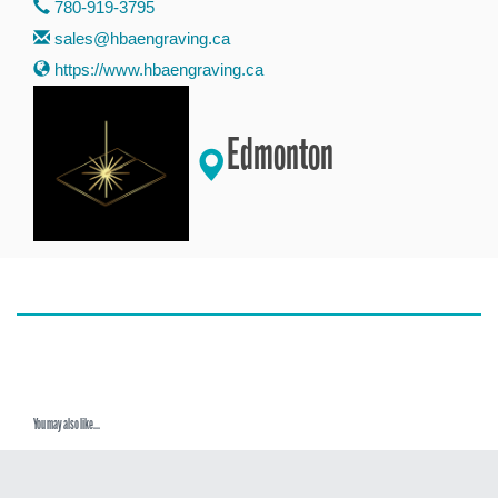
780-919-3795
sales@hbaengraving.ca
https://www.hbaengraving.ca
Edmonton
You may also like...