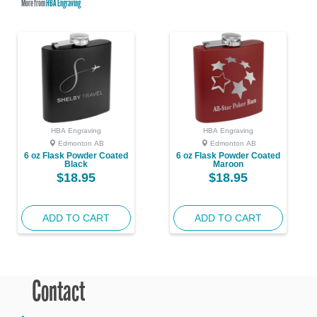
More from
HBA Engraving
HBA Engraving
HBA Engraving
Edmonton AB
Edmonton AB
6 oz Flask Powder Coated
6 oz Flask Powder Coated
Black
Maroon
$18.95
$18.95
ADD TO CART
ADD TO CART
Contact