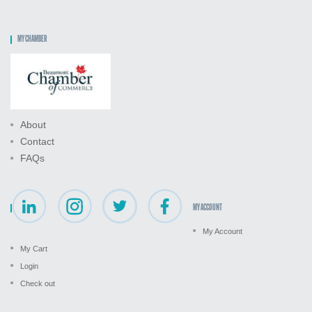
MY CHAMBER
About
Contact
FAQs
MY ACCOUNT
My Account
My Cart
Login
Check out