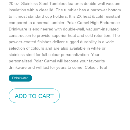
20 oz. Stainless Steel Tumblers features double-wall vacuum
insulation with a clear lid. The tumbler has a narrower bottom
to fit most standard cup holders. It is 2X heat & cold resistant
compared to a normal tumbler. Polar Camel High Endurance
Drinkware is engineered with double-wall, vacuum-insulated
construction to provide superior heat and cold retention. The
powder-coated finishes deliver rugged durability in a wide
selection of colours and are also available in white or
stainless steel for full-colour personalization. Your
personalized Polar Camel will become your favourite
drinkware and will last for years to come. Colour: Teal
Drinkware
ADD TO CART