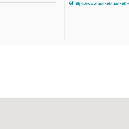
https://www.bucketsbasketbal