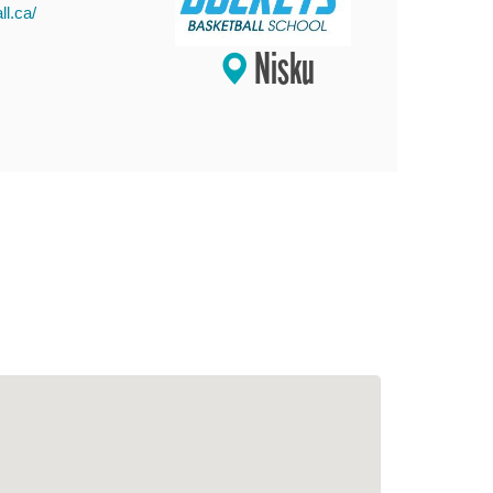
l.ca/
Nisku