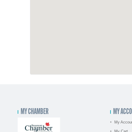
MY CHAMBER
MY ACC
My Accou
My Cart