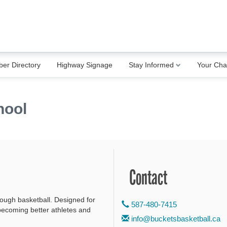
er Directory
Highway Signage
Stay Informed
Your Ch
hool
Contact
rough basketball. Designed for
587-480-7415
 becoming better athletes and
info@bucketsbasketball.ca