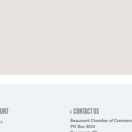
OUNT
CONTACT US
Beaumont Chamber of Commer
nt
PO Box 3034