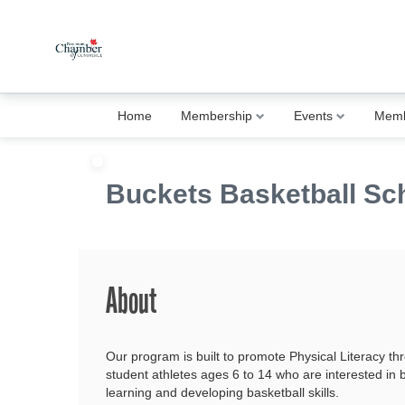
Home
Membership
Events
Memb
Buckets Basketball Sc
About
Our program is built to promote Physical Literacy th
student athletes ages 6 to 14 who are interested in
learning and developing basketball skills.