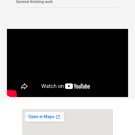
General finishing work