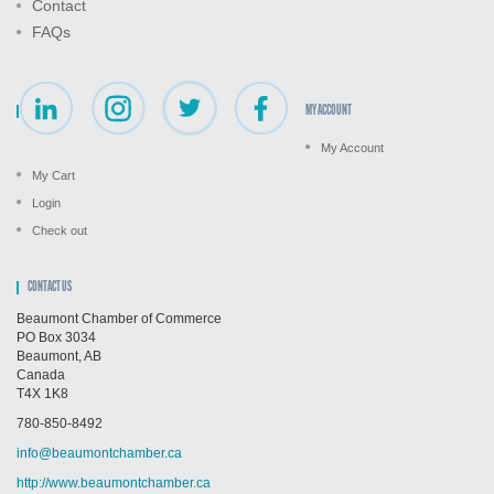
Contact
FAQs
MY ACCOUNT
My Account
My Cart
Login
Check out
CONTACT US
Beaumont Chamber of Commerce
PO Box 3034
Beaumont, AB
Canada
T4X 1K8
780-850-8492
info@beaumontchamber.ca
http://www.beaumontchamber.ca