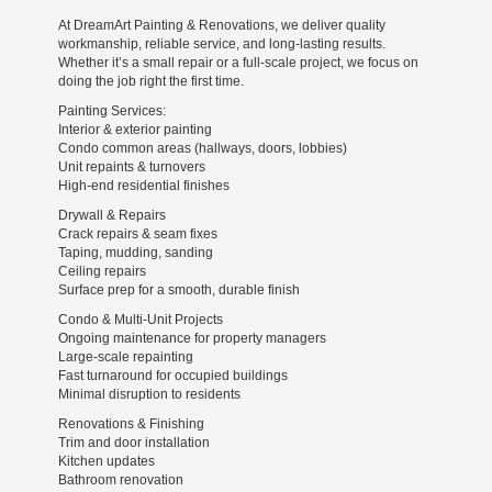
At DreamArt Painting & Renovations, we deliver quality
workmanship, reliable service, and long-lasting results.
Whether it’s a small repair or a full-scale project, we focus on
doing the job right the first time.
Painting Services:
Interior & exterior painting
Condo common areas (hallways, doors, lobbies)
Unit repaints & turnovers
High-end residential finishes
Drywall & Repairs
Crack repairs & seam fixes
Taping, mudding, sanding
Ceiling repairs
Surface prep for a smooth, durable finish
Condo & Multi-Unit Projects
Ongoing maintenance for property managers
Large-scale repainting
Fast turnaround for occupied buildings
Minimal disruption to residents
Renovations & Finishing
Trim and door installation
Kitchen updates
Bathroom renovation