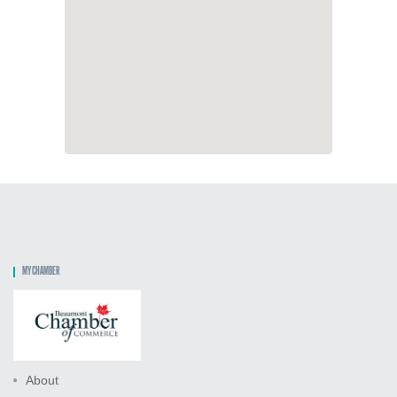
MY CHAMBER
About