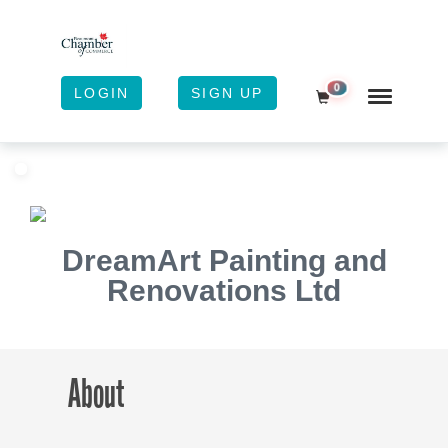
0
LOGIN
SIGN UP
Shopping Cart
DreamArt Painting and
Renovations Ltd
About